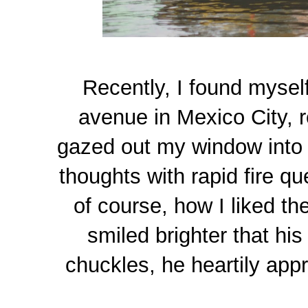
Recently, I found myself
avenue in Mexico City, re
gazed out my window into 
thoughts with rapid fire qu
of course, how I liked th
smiled brighter that hi
chuckles, he heartily app