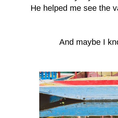
He helped me see the va
And maybe I know