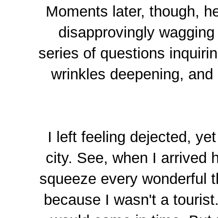
Moments later, though, he
disapprovingly wagging 
series of questions inquiri
wrinkles deepening, and 
I left feeling dejected, y
city. See, when I arrived h
squeeze every wonderful th
because I wasn't a touris