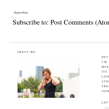
Newer Post
Subscribe to:
Post Comments (Ato
ABOUT ME:
HEY
I'M
MEX
ITS
LIF
STO
THE
JOI
LET