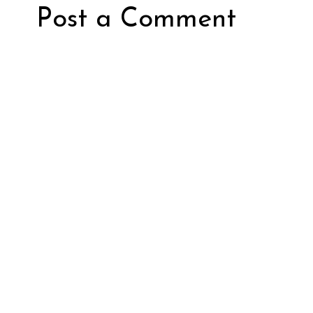
Post a Comment