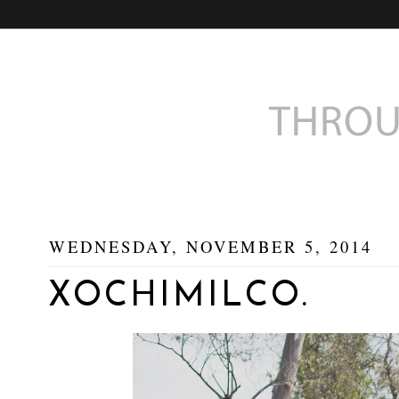
WEDNESDAY, NOVEMBER 5, 2014
XOCHIMILCO.