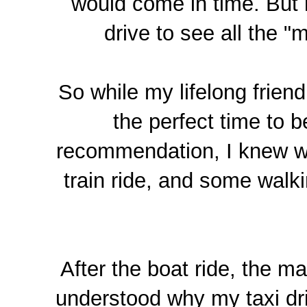
would come in time. But 
drive to see all the "
So while my lifelong friend
the perfect time to b
recommendation, I knew w
train ride, and some walki
After the boat ride, the m
understood why my taxi dri