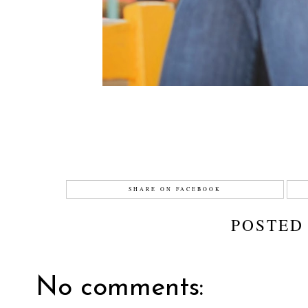
SHARE ON FACEBOOK
POSTED
No comments: