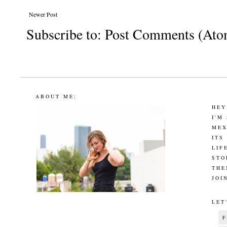
Newer Post
Subscribe to:
Post Comments (Ato
ABOUT ME:
HEY
I'M
MEX
ITS
LIF
STO
THE
JOI
LET
F