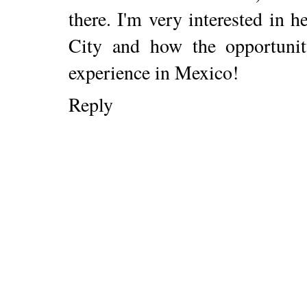
there. I'm very interested in 
City and how the opportuni
experience in Mexico!
Reply