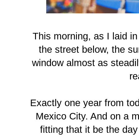
This morning, as I laid i
the street below, the su
window almost as steadil
re
Exactly one year from toda
Mexico City. And on a mi
fitting that it be the d