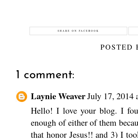
SHARE ON FACEBOOK
POSTED
1 comment:
Laynie Weaver
July 17, 2014 
Hello! I love your blog. I fo
enough of either of them becaus
that honor Jesus!! and 3) I to