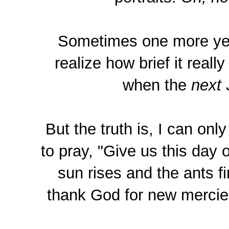
Sometimes one more year
realize how brief it real
when the
next
J
But the truth is, I can onl
to pray, "Give us this day 
sun rises and the ants f
thank God for new mercies