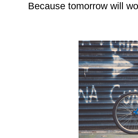
Because tomorrow will worr