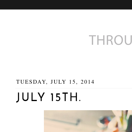
TUESDAY, JULY 15, 2014
JULY 15TH.