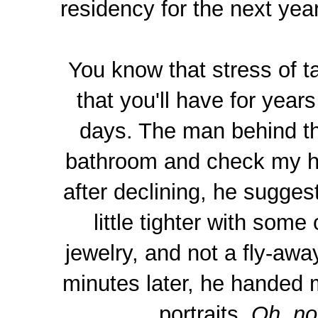
residency for the next yea
You know that stress of t
that you'll have for yea
days. The man behind th
bathroom and check my hai
after declining, he sugge
little tighter with some
jewelry, and not a fly-awa
minutes later, he handed m
portraits.
Oh, no