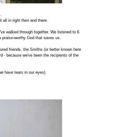
".
all in right then and there.
've walked through together. We listened to 6
 a praise-worthy God that saves us.
red friends, the Smiths (or better known here
rd - because we've been the recipients of the
 we have tears in our eyes).