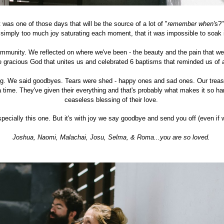
t was one of those days that will be the source of a lot of "
remember when'
s?
 simply too much joy saturating each moment, that it was impossible to soak it 
community. We reflected on where we've been - the beauty and the pain that we
e gracious God that unites us and celebrated 6 baptisms that reminded us of
g. We said goodbyes. Tears were shed - happy ones and sad ones. Our treasu
 a time. They've given their everything and that's probably what makes it so ha
ceaseless blessing of their love.
pecially this one. But it's with joy we say goodbye and send you off (even if
Joshua, Naomi, Malachai, Josu, Selma, & Roma...you are so loved.