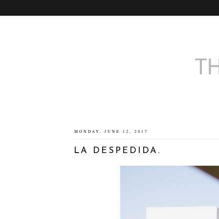
MONDAY, JUNE 12, 2017
LA DESPEDIDA.