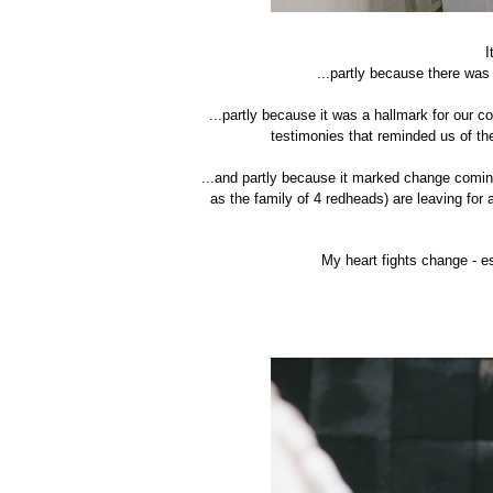
I
...partly because there was
...partly because it was a hallmark for our 
testimonies that reminded us of th
...and partly because it marked change comin
as the family of 4 redheads) are leaving for
My heart fights change - es