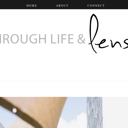
HOME
ABOUT
CONNECT